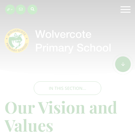
IN THIS SECTION...
Our Vision and
Values