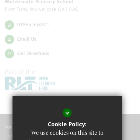
Wolvercote Primary School
First Turn, Wolvercote OX2 8AQ
01865 558301
Email Us
Get Directions
*
Cookie Policy:
©2023 Wolvercote Primary School
We use cookies on this site to
Sitemap