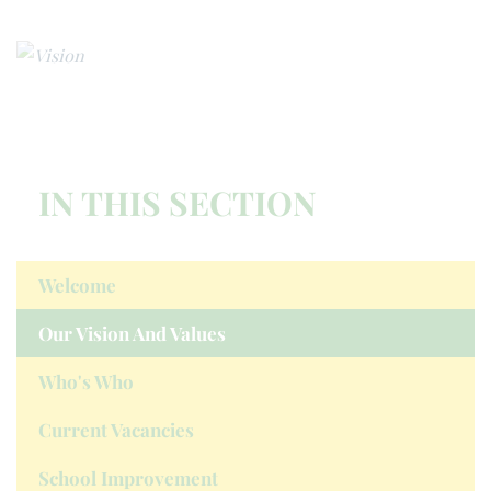
IN THIS SECTION
Welcome
Our Vision And Values
Who's Who
Current Vacancies
School Improvement