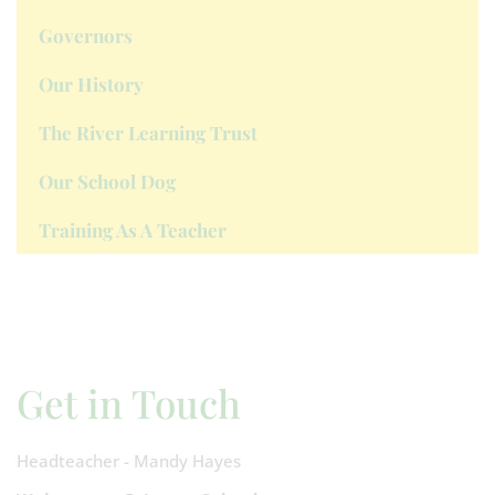
Governors
Our History
The River Learning Trust
Our School Dog
Training As A Teacher
Get in Touch
Headteacher - Mandy Hayes